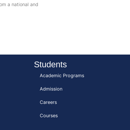
rom a national and
Students
Academic Programs
Admission
Careers
Courses