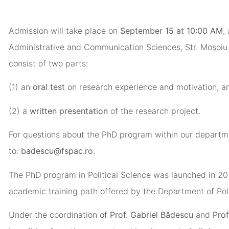
Admission will take place on
September 15 at 10:00 AM
,
Administrative and Communication Sciences, Str. Moșoiu 
consist of two parts:
(1) an
oral test
on research experience and motivation, a
(2) a
written presentation
of the research project.
For questions about the PhD program within our departm
to:
badescu@fspac.ro
.
The PhD program in Political Science was launched in 20
academic training path offered by the Department of Poli
Under the coordination of
Prof. Gabriel Bădescu
and
Prof