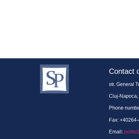
Contact d
str. General 
Cluj-Napoca,
Phone numbe
Fax: +40264
Email:
polito