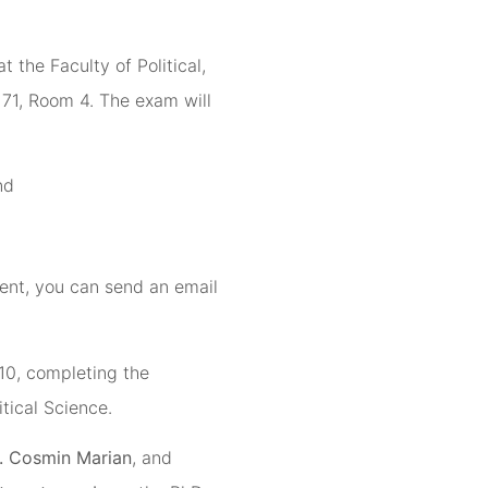
 at the Faculty of Political,
71, Room 4. The exam will
nd
ent, you can send an email
10, completing the
tical Science.
. Cosmin Marian
, and