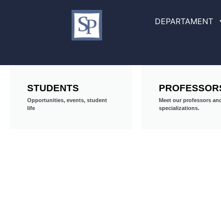
DEPARTAMENT
STUDENTS
PROFESSOR
Opportunities, events, student
Meet our professors and
life
specializations.