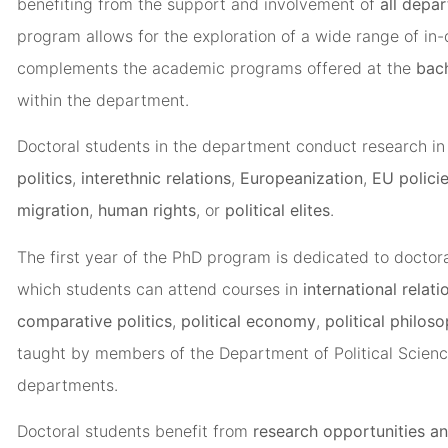
benefiting from the support and involvement of
all depa
program allows for the exploration of a wide range of in-
complements the academic programs offered at the
bach
within the department.
Doctoral students in the department conduct research in
politics
,
interethnic relations
,
Europeanization
,
EU polici
migration
,
human rights
, or
political elites
.
The first year of the PhD program is dedicated to doctora
which students can attend courses in
international relati
comparative politics
,
political economy
,
political philos
taught by members of the Department of Political Scienc
departments.
Doctoral students benefit from
research opportunities an