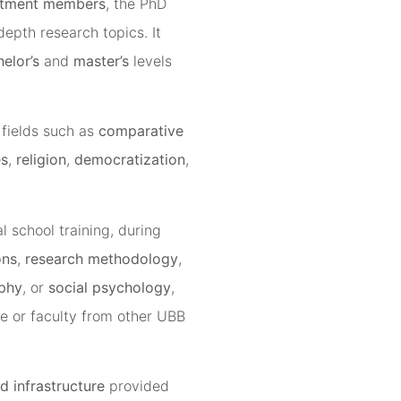
rtment members
, the PhD
depth research topics. It
elor’s
and
master’s
levels
 fields such as
comparative
es
,
religion
,
democratization
,
l school training, during
ons
,
research methodology
,
ophy
, or
social psychology
,
e or faculty from other UBB
d infrastructure
provided