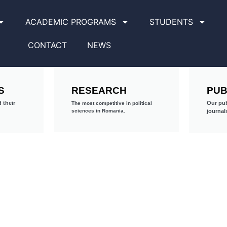
ACADEMIC PROGRAMS
STUDENTS
CONTACT
NEWS
S
RESEARCH
PUB
 their
Our pub
The most competitive in political
sciences in Romania.
journal
PhD