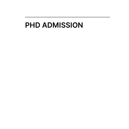
PHD ADMISSION