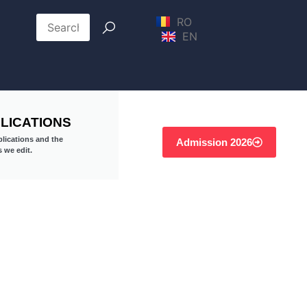
RO
EN
LICATIONS
lications and the
Admission 2026
s we edit.