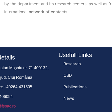
by the department and its research centers, as well as f
international
network of contacts
.
Usefull Links
etails
Research
Traian Moşoiu nr. 71 400132,
CSD
 jud. Cluj România
Publications
r: +40264-431505
-406054
News
@fspac.ro